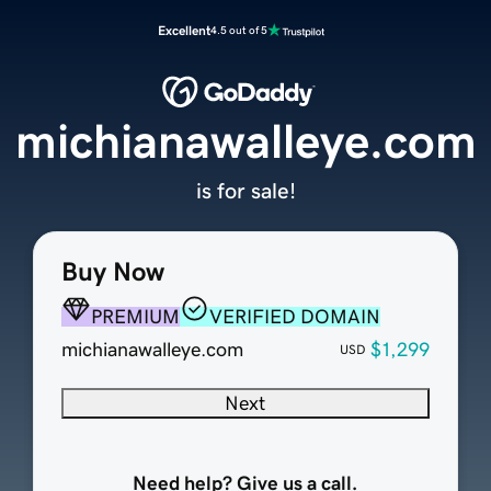
Excellent
4.5 out of 5
michianawalleye.com
is for sale!
Buy Now
PREMIUM
VERIFIED DOMAIN
michianawalleye.com
$1,299
USD
Next
Need help? Give us a call.