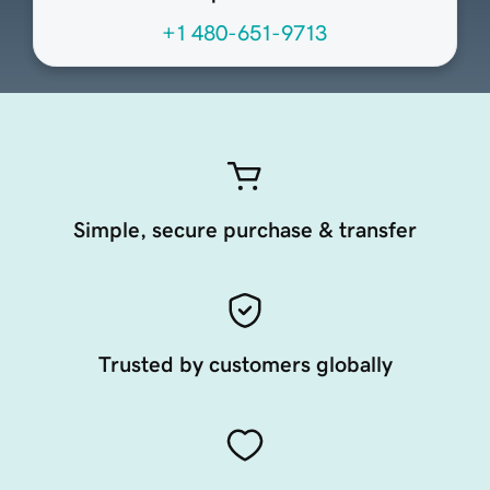
+1 480-651-9713
Simple, secure purchase & transfer
Trusted by customers globally